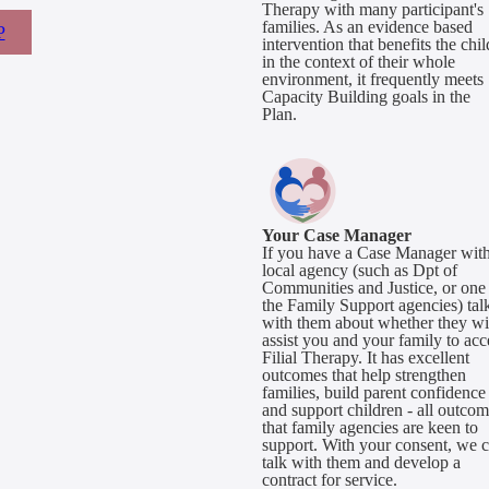
Therapy with many participant's
families. As an evidence based
P
intervention that benefits the chil
in the context of their whole
environment, it frequently meets
Capacity Building goals in the
Plan.
Your Case Manager
If you have a Case Manager with
local agency (such as Dpt of
Communities and Justice, or one
the Family Support agencies) tal
with them about whether they wi
assist you and your family to acc
Filial Therapy. It has excellent
outcomes that help strengthen
families, build parent confidence
and support children - all outco
that family agencies are keen to
support. With your consent, we 
talk with them and develop a
contract for service.