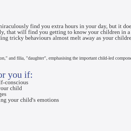
iraculously find you extra hours in your day, but it doe
ily, that will find you getting to know your children i
ding tricky behaviours almost melt away as your childr
son," and filia, "daughter", emphasising the important child-led compon
r you if:
elf-conscious
your child
nges
ing your child's emotions