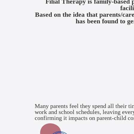
Filial Therapy is family-based 
facil
Based on the idea that parents/car
has been found to ge
Many parents feel they spend all their ti
work and school schedules, leaving everyo
confirming it impacts on parent-child co