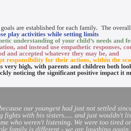
 goals are established for each family. The overall 
e play activities while setting limits
etic understanding of your child’s needs and fee
ation, and instead use empathetic responses, co
ood and accepted whatever they may be, and
pt responsibility for their actions, within the sco
is very high, with parents and children both loo
ckly noticing the significant positive impact it 
 because our youngest had just not settled si
g fights with his sisters..... and just wouldn't 
e who weren't listening. We were too tired or
e family is different - we are laughing again,