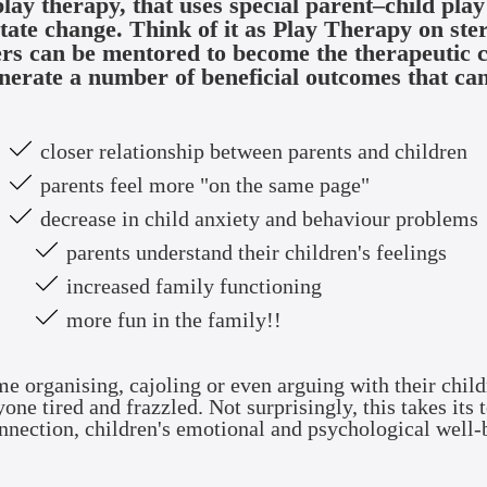
play therapy, that uses special parent–child pla
itate change. Think of it as Play Therapy on ste
ers can be mentored to become the therapeutic ch
nerate a number of beneficial outcomes that can
closer relationship between parents and children
parents feel more "on the same page"
decrease in child anxiety and behaviour problems
parents understand their children's feelings
increased family functioning
more fun in the family!!
me organising, cajoling or even arguing with their child
ne tired and frazzled. Not surprisingly, this takes its t
nnection, children's emotional and psychological well-