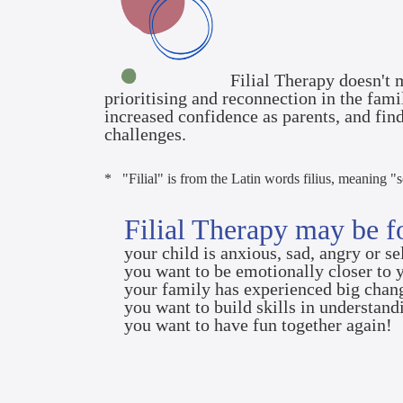
Filial Therapy doesn't m
prioritising and reconnection in the fam
increased confidence as parents, and fin
challenges.
* "Filial" is from the Latin words filius, meaning "
Filial Therapy may be fo
your child is anxious, sad, angry or s
you want to be emotionally closer to 
your family has experienced big cha
you want to build skills in understand
you want to have fun together again!