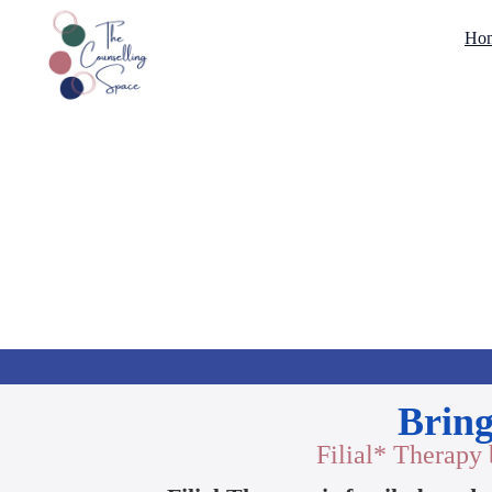
Ho
Bring
Filial* Therapy 