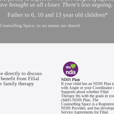
ve brought us all closer. There's less arguing
Father to 6, 10 and 13 year old children*
e Counselling Space, so no names are shared
e directly to discuss
benefit from Filial
NDIS Plan
or family therapy
If your child has an NDIS Plan t
with Angie or your Coordinator 
Supports about whether Filial
Therapy fits with the goals in yo
child's NDIS Plan. The
Counselling Space is a Registere
NDIS Provider, and has develop
Service Agreements for Filial