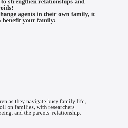
y to strengthen
relationships and
roids!
ange agents in their own family, it
 benefit your family:
ren as they navigate busy family life,
oll on families, with researchers
being, and the parents' relationship.