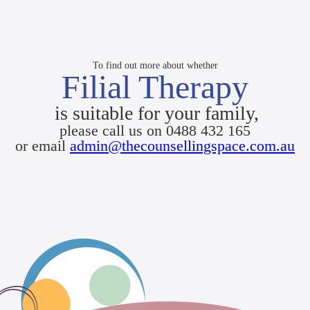
To find out more about whether
Filial Therapy
is suitable for your family,
please call us on 0488 432 165
or email
admin@thecounsellingspace.com.au