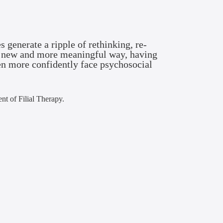
s generate a ripple of rethinking, re-
n a new and more meaningful way, having
en more confidently face psychosocial
ent of Filial Therapy.