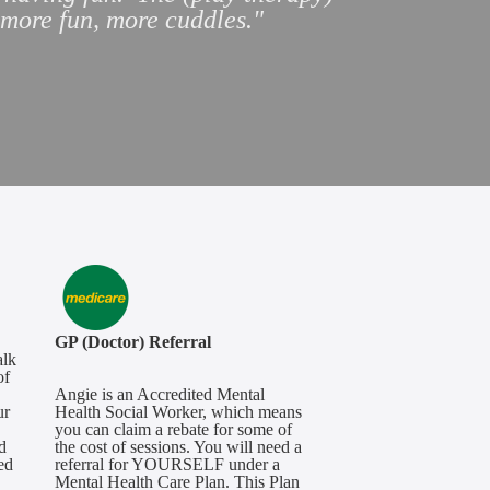
, more fun, more cuddles
."
GP (Doctor) Referral
alk
of
Angie is an Accredited Mental
ur
Health Social Worker, which means
you can claim a rebate for some of
d
the cost of sessions. You will need a
ed
referral for YOURSELF under a
Mental Health Care Plan. This Plan