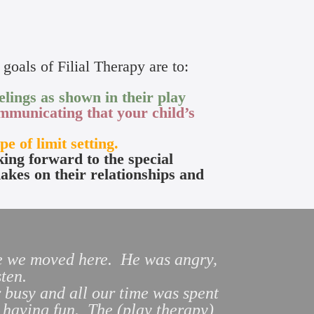
goals of Filial Therapy are to:
lings as shown in their play
mmunicating that your child’s
pe of limit setting.
king forward to the special
makes on their relationships and
nce we moved here. He was angry,
listen.
 busy and all our time was spent
 having fun. The (play therapy)