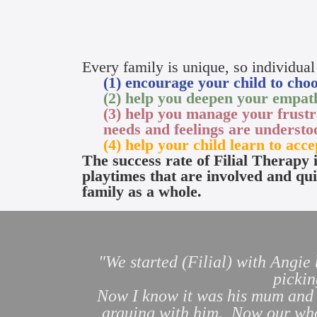
Every family is unique, so individual
(1) encourage your child to choos
(2) help you deepen your empath
(3) help you manage your frustr
needs and feelings are underst
(4) help your child learn to acce
The success rate of Filial Therapy 
playtimes that are involved and qui
family as a whole.
"We started (Filial) with Angie
pickin
Now I know it was his mum and m
arguing with him. Now our whol