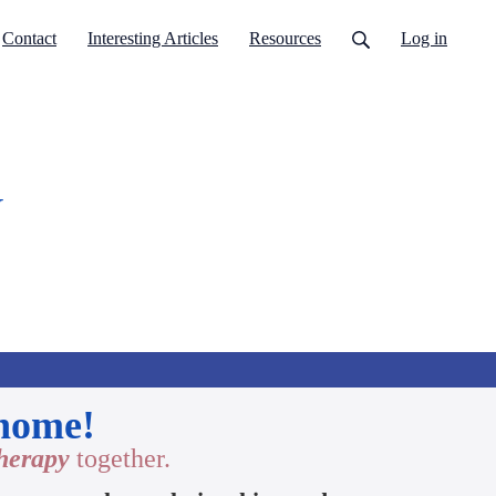
Contact
Interesting Articles
Resources
Log in
y
 home!
therapy
together.