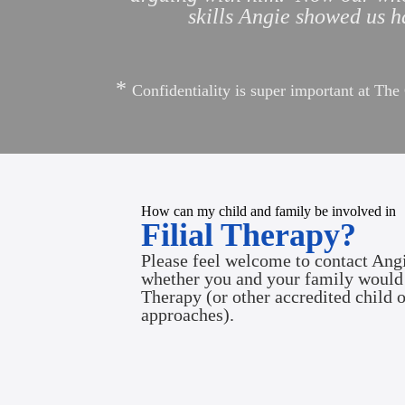
skills Angie showed us ha
*
Confidentiality is super important at Th
How can my child and family be involved in
Filial Therapy?
Please feel welcome to contact Angi
whether you and your family would 
Therapy
(or other accredited child 
approaches).