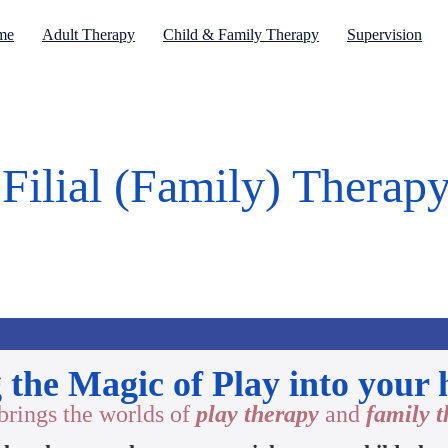
me
Adult Therapy
Child & Family Therapy
Supervision
Filial (Family) Therap
 the Magic of Play into your
brings the worlds of
play therapy
and
family 