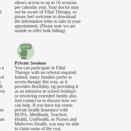
allows access to up to 10 sessions
per calendar year. Your doctor may
d
not be aware of Filial Therapy, so
please feel welcome to download
the information letter to take to your
appointment. (Please note we are
unable to offer bulk billing)
Private Sessions
 a
You can participate in Filial
Therapy with no referral required.
 of
Indeed, many families prefer to
k
access therapy this way, as it
ll
provides flexibility, eg providing it
ess
as an intensive in school holidays
or involving extended family also.
Just contact us to discuss how we
can help. If you have top extras
mes
private health Insurance with
BUPA, Medibank, Teachers
can
Health, UniHealth, or Nurses and
Midwives Health, you may be able
to claim some of the cost.