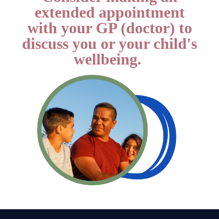
extended appointment
with your GP (doctor) to
discuss you or your child's
wellbeing.