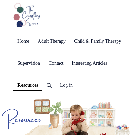
Home
Adult Therapy
Child & Family Therapy
Supervision
Contact
Interesting Articles
(current)
Resources
Log in