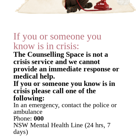
If you or someone you
know is in crisis:
The Counselling Space is not a
crisis service and we cannot
provide an immediate response or
medical help.
If you or someone you know is in
crisis please call one of the
following:
In an emergency, contact the police or
ambulance
Phone:
000
NSW Mental Health Line (24 hrs, 7
days)