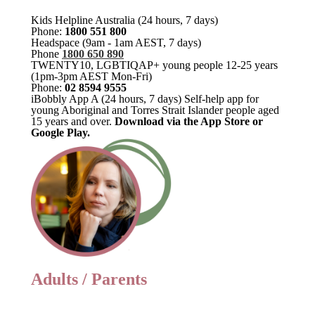
Kids Helpline Australia (24 hours, 7 days)
Phone:
1800 551 800
Headspace (9am - 1am AEST, 7 days)
Phone
1800 650 890
TWENTY10, LGBTIQAP+ young people 12-25 years
(1pm-3pm AEST Mon-Fri)
Phone:
02 8594 9555
iBobbly App A (24 hours, 7 days) Self-help app for
young Aboriginal and Torres Strait Islander people aged
15 years and over.
Download via the App Store or
Google Play.
Adults / Parents