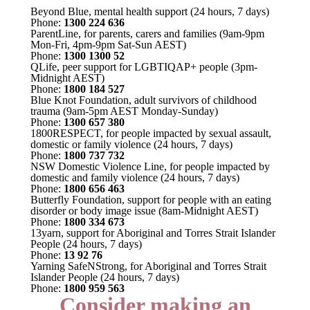
Beyond Blue, mental health support (24 hours, 7 days)
Phone:
1300 224 636
ParentLine, for parents, carers and families (9am-9pm
Mon-Fri, 4pm-9pm Sat-Sun AEST)
Phone:
1300 1300 52
QLife, peer support for LGBTIQAP+ people (3pm-
Midnight AEST)
Phone:
1800 184 527
Blue Knot Foundation, adult survivors of childhood
trauma (9am-5pm AEST Monday-Sunday)
Phone:
1300 657 380
1800RESPECT, for people impacted by sexual assault,
domestic or family violence (24 hours, 7 days)
Phone:
1800 737 732
NSW Domestic Violence Line, for people impacted by
domestic and family violence (24 hours, 7 days)
Phone:
1800 656 463
Butterfly Foundation, support for people with an eating
disorder or body image issue (8am-Midnight AEST)
Phone:
1800 334 673
13yarn, support for Aboriginal and Torres Strait Islander
People (24 hours, 7 days)
Phone:
13 92 76
Yarning SafeNStrong, for Aboriginal and Torres Strait
Islander People (24 hours, 7 days)
Phone:
1800 959 563
Consider making an