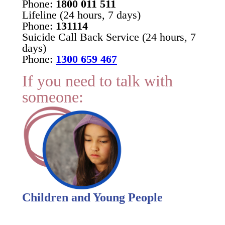
Phone:
1800 011 511
Lifeline (24 hours, 7 days)
Phone:
131114
Suicide Call Back Service (24 hours, 7
days)
Phone:
1300 659 467
If you need to talk with
someone:
Children and Young People