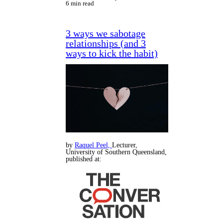
6 min read
3 ways we sabotage
relationships (and 3
ways to kick the habit)
by
Raquel Peel,
Lecturer,
University of Southern Queensland,
published at: