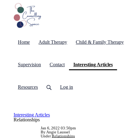
Home
Adult Therapy
Child & Family Therapy
(current)
Supervision
Contact
Interesting Articles
Resources
Log in
Interesting Articles
Relationships
Jan 6, 2022 03:50pm
By Angie Laussel
Under
Relationships