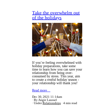
Take the overwhelm out
of the holidays
If you’re feeling overwhelmed with
holiday preparations, take some
time to learn how you can save your
relationship from being over-
consumed by stress. This year, aim
to create a restful holiday season -
your relationship will thank you!
Read more…
Dec 30, 2021 11:14am
By Angie Laussel
Under
Relationships
4 min read