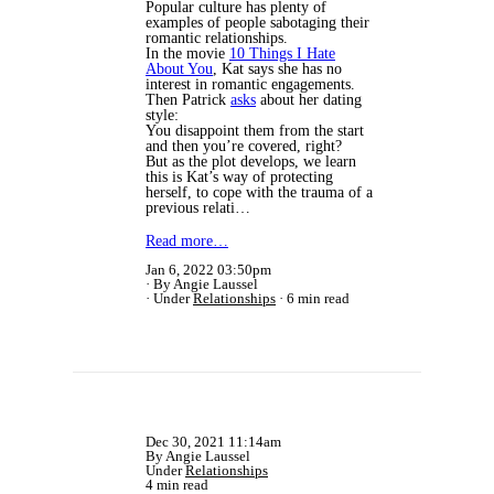
Popular culture has plenty of
examples of people sabotaging their
romantic relationships.
In the movie
10 Things I Hate
About You
, Kat says she has no
interest in romantic engagements.
Then Patrick
asks
about her dating
style:
You disappoint them from the start
and then you’re covered, right?
But as the plot develops, we learn
this is Kat’s way of protecting
herself, to cope with the trauma of a
previous relati…
Read more…
Jan 6, 2022 03:50pm
By Angie Laussel
Under
Relationships
6 min read
Dec 30, 2021 11:14am
By Angie Laussel
Under
Relationships
4 min read