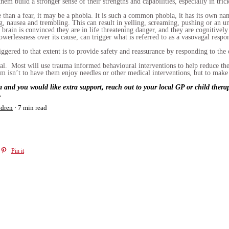
hem build a stronger sense of their strengths and capabilities, especially in trick
re than a fear, it may be a phobia. It is such a common phobia, it has its own 
, nausea and trembling. This can result in yelling, screaming, pushing or an uns
brain is convinced they are in life threatening danger, and they are cognitively 
werlessness over its cause, can trigger what is referred to as a vasovagal respon
iggered to that extent is to provide safety and reassurance by responding to t
nal. Most will use trauma informed behavioural interventions to help reduce th
aim isn’t to have them enjoy needles or other medical interventions, but to ma
ia and you would like extra support, reach out to your local GP or child the
.
ldren
7 min read
Pin it