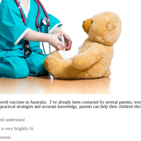
ovid vaccines in Australia. I’ve already been contacted by several parents, wor
ractical strategies and accurate knowledge, parents can help their children thro
and understand
 is very brightly lit
ctions