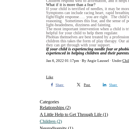
Children respond well to affirmation, and it helps t
What if it is more than a fear?
If your child is terrified of needles, it may be mo
Symptoms can include racing heart, rapid breathing
fight/flight response….. you are right. The child’s 
reasoning. Sometimes this fear, and the sense of po
light-headedness, dizziness and fainting.
The most important intervention when a child is tr
helpful for your child to help them regulate.
Phobias themselves are best treated by a professio
children this takes the form of play therapy. Our 
they can get through with your support.
If your child is experiencing needle fear or phob
experienced in helping children and their parents
Jan 6, 2022 01:17pm
By Angie Laussel
Under
Chi
Like
Share
Post
Share
Categories
Relationships
(2)
A Little Help to Get Through Life
(1)
Children
(2)
Neurodiversity
(1)