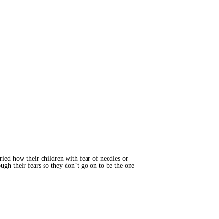
ried how their children with fear of needles or
ugh their fears so they don’t go on to be the one