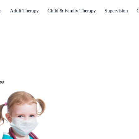
e
Adult Therapy
Child & Family Therapy
Supervision
C
es