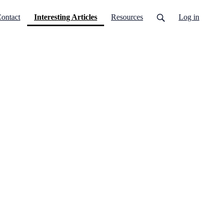
(current)
ontact
Interesting Articles
Resources
Log in