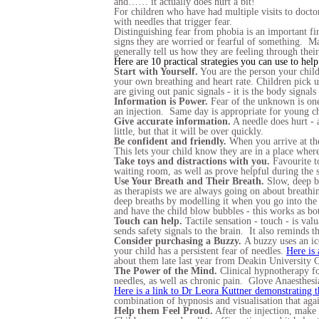
and…… it actually does hurt a bit!
For children who have had multiple visits to doctor
with needles that trigger fear.
Distinguishing fear from phobia is an important fir
signs they are worried or fearful of something. May
generally tell us how they are feeling through thei
Here are 10 practical strategies you can use to help
Start with Yourself.
You are the person your child
your own breathing and heart rate. Children pick 
are giving out panic signals - it is the body signals
Information is Power.
Fear of the unknown is one 
an injection. Same day is appropriate for young c
Give accurate information.
A needle does hurt - a
little, but that it will be over quickly.
Be confident and friendly.
When you arrive at the
This lets your child know they are in a place where
Take toys and distractions with you.
Favourite to
waiting room, as well as prove helpful during the s
Use Your Breath and Their Breath.
Slow, deep bre
as therapists we are always going on about breathi
deep breaths by modelling it when you go into the
and have the child blow bubbles - this works as bo
Touch can help.
Tactile sensation - touch - is val
sends safety signals to the brain. It also reminds 
Consider purchasing a Buzzy.
A buzzy uses an ic
your child has a persistent fear of needles.
Here is 
about them late last year from Deakin University 
The Power of the Mind.
Clinical hypnotherapy fo
needles, as well as chronic pain. Glove Anaesthe
Here is a link to Dr Leora Kuttner demonstrating 
combination of hypnosis and visualisation that aga
Help them Feel Proud.
After the injection, make 