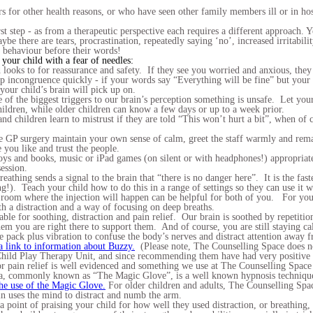
s for other health reasons, or who have seen other family members ill or in hos
st step - as from a therapeutic perspective each requires a different approach.
be there are tears, procrastination, repeatedly saying ‘no’, increased irritabil
r behaviour before their words!
 your child with a fear of needles:
 looks to for reassurance and safety. If they see you worried and anxious, they
up incongruence quickly - if your words say “Everything will be fine” but your
 your child’s brain will pick up on.
of the biggest triggers to our brain’s perception something is unsafe. Let your
hildren, while older children can know a few days or up to a week prior.
nd children learn to mistrust if they are told “This won’t hurt a bit”, when of 
 GP surgery maintain your own sense of calm, greet the staff warmly and remai
 you like and trust the people.
ys and books, music or iPad games (on silent or with headphones!) appropriate t
ession.
athing sends a signal to the brain that “there is no danger here”. It is the fast
ng!). Teach your child how to do this in a range of settings so they can use i
 room where the injection will happen can be helpful for both of you. For you
th a distraction and a way of focusing on deep breaths.
uable for soothing, distraction and pain relief. Our brain is soothed by repetiti
them you are right there to support them. And of course, you are still staying 
e pack plus vibration to confuse the body’s nerves and distract attention away f
a link to information about Buzzy.
(Please note, The Counselling Space does no
Child Play Therapy Unit, and since recommending them have had very positive 
r pain relief is well evidenced and something we use at The Counselling Space 
sia, commonly known as “The Magic Glove”, is a well known hypnosis technique
the use of the Magic Glove.
For older children and adults, The Counselling Spa
in uses the mind to distract and numb the arm.
a point of praising your child for how well they used distraction, or breathin