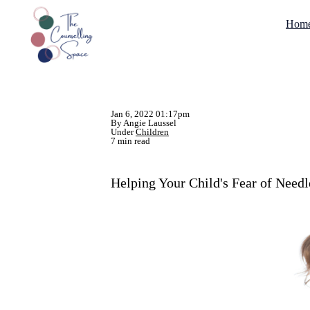
Hom
Jan 6, 2022 01:17pm
By Angie Laussel
Under
Children
7 min read
Helping Your Child's Fear of Needl