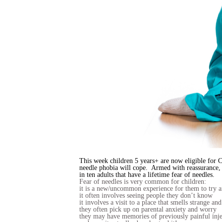
This week children 5 years+ are now eligible for C
needle phobia will cope. Armed with reassurance, p
in ten adults that have a lifetime fear of needles.
Fear of needles is very common for children:
it is a new/uncommon experience for them to try 
it often involves seeing people they don’t know
it involves a visit to a place that smells strange and
they often pick up on parental anxiety and worry
they may have memories of previously painful inje