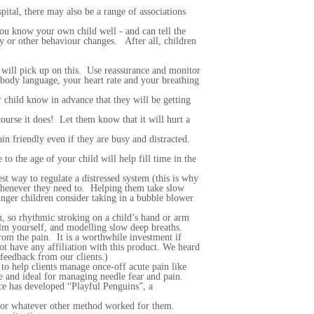
pital, there may also be a range of associations
 You know your own child well - and can tell the
ity or other behaviour changes. After all, children
 will pick up on this. Use reassurance and monitor
 body language, your heart rate and your breathing
 child know in advance that they will be getting
course it does! Let them know that it will hurt a
n friendly even if they are busy and distracted.
o the age of your child will help fill time in the
est way to regulate a distressed system (this is why
t whenever they need to. Helping them take slow
nger children consider taking in a bubble blower
on, so rhythmic stroking on a child’s hand or arm
calm yourself, and modelling slow deep breaths
.
rom the pain. It is a worthwhile investment if
t have any affiliation with this product. We heard
feedback from our clients.)
to help clients manage once-off acute pain like
 and ideal for managing needle fear and pain.
ce has developed “Playful Penguins”, a
g, or whatever other method worked for them.