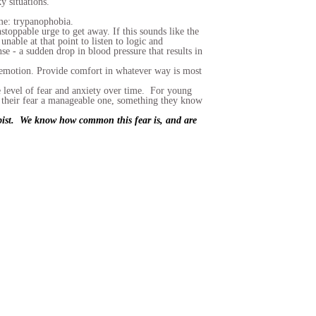
y situations.
name: trypanophobia.
toppable urge to get away. If this sounds like the
unable at that point to listen to logic and
se - a sudden drop in blood pressure that results in
he emotion. Provide comfort in whatever way is most
e level of fear and anxiety over time. For young
ke their fear a manageable one, something they know
rapist. We know how common this fear is, and are